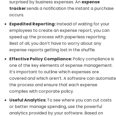
surprised by business expenses. An
expense
tracker
sends a notification the instant a purchase
occurs.
Expedited Reporting:
Instead of waiting for your
employees to create an expense report, you can
speed up the process with paperless reporting.
Best of all, you don’t have to worry about any
expense reports getting lost in the shuffle.
Effective Policy Compliance:
Policy compliance is
one of the key elements of expense management.
It’s important to outline which expenses are
covered and which aren’t. A software can automate
the process and ensure that each expense
complies with corporate policy.
Useful Analytics:
To see where you can cut costs
or better manage spending, use the powerful
analytics provided by your software. Based on