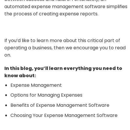
automated expense management software simplifies
the process of creating expense reports.
If you’d like to learn more about this critical part of
operating a business, then we encourage you to read
on.
In this blog, you’ll learn everything you need to
know about:
Expense Management
Options for Managing Expenses
Benefits of Expense Management Software
Choosing Your Expense Management Software