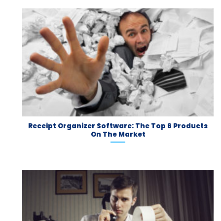
Receipt Organizer Software: The Top 6 Products
On The Market