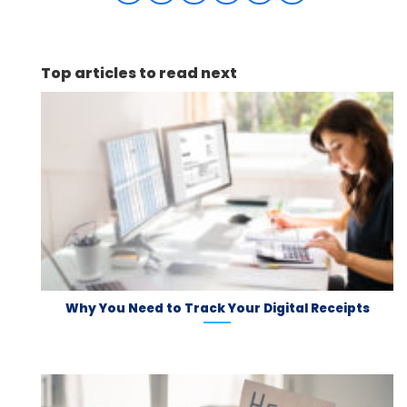
Top articles to read next
Why You Need to Track Your Digital Receipts