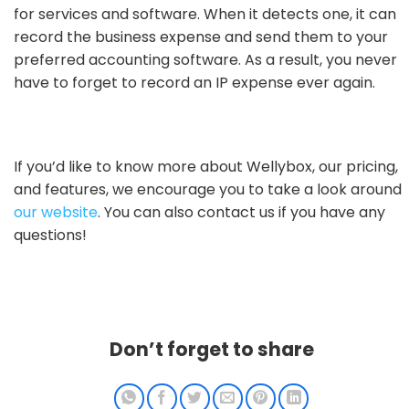
for services and software. When it detects one, it can
record the business expense and send them to your
preferred accounting software. As a result, you never
have to forget to record an IP expense ever again.
If you’d like to know more about Wellybox, our pricing,
and features, we encourage you to take a look around
our website
. You can also contact us if you have any
questions!
Don’t forget to share