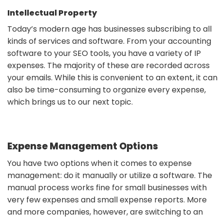
Intellectual Property
Today’s modern age has businesses subscribing to all
kinds of services and software. From your accounting
software to your SEO tools, you have a variety of IP
expenses. The majority of these are recorded across
your emails. While this is convenient to an extent, it can
also be time-consuming to organize every expense,
which brings us to our next topic.
Expense Management Options
You have two options when it comes to expense
management: do it manually or utilize a software. The
manual process works fine for small businesses with
very few expenses and small expense reports. More
and more companies, however, are switching to an