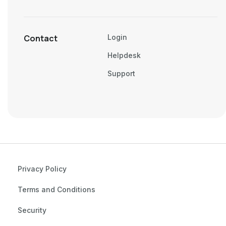
Contact
Login
Helpdesk
Support
Privacy Policy
Terms and Conditions
Security