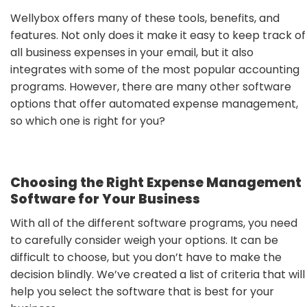
Wellybox offers many of these tools, benefits, and
features. Not only does it make it easy to keep track of
all business expenses in your email, but it also
integrates with some of the most popular accounting
programs. However, there are many other software
options that offer automated expense management,
so which one is right for you?
Choosing the Right Expense Management
Software for Your Business
With all of the different software programs, you need
to carefully consider weigh your options. It can be
difficult to choose, but you don’t have to make the
decision blindly. We’ve created a list of criteria that will
help you select the software that is best for your