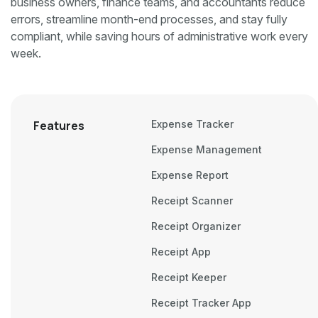
business owners, finance teams, and accountants reduce
errors, streamline month-end processes, and stay fully
compliant, while saving hours of administrative work every
week.
Features
Expense Tracker
Expense Management
Expense Report
Receipt Scanner
Receipt Organizer
Receipt App
Receipt Keeper
Receipt Tracker App