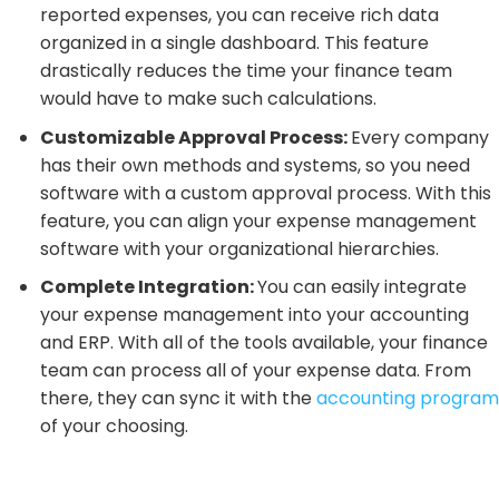
reported expenses, you can receive rich data
organized in a single dashboard. This feature
drastically reduces the time your finance team
would have to make such calculations.
Customizable Approval Process:
Every company
has their own methods and systems, so you need
software with a custom approval process. With this
feature, you can align your expense management
software with your organizational hierarchies.
Complete Integration:
You can easily integrate
your expense management into your accounting
and ERP. With all of the tools available, your finance
team can process all of your expense data. From
there, they can sync it with the
accounting program
of your choosing.