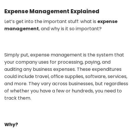
Expense Management Explained
Let’s get into the important stuff: what is
expense
management
, and why is it so important?
Simply put, expense management is the system that
your company uses for processing, paying, and
auditing any business expenses. These expenditures
could include travel, office supplies, software, services,
and more. They vary across businesses, but regardless
of whether you have a few or hundreds, you need to
track them.
Why?