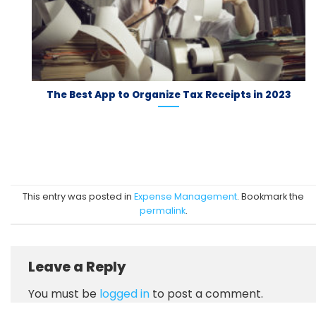
The Best App to Organize Tax Receipts in 2023
This entry was posted in
Expense Management
. Bookmark the
permalink
.
Leave a Reply
You must be
logged in
to post a comment.