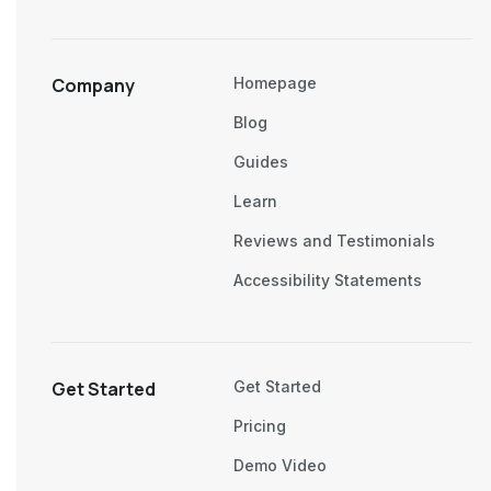
Company
Homepage
Blog
Guides
Learn
Reviews and Testimonials
Accessibility Statements
Get Started
Get Started
Pricing
Demo Video