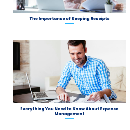
The Importance of Keeping Receipts
Everything You Need to Know About Expense
Management