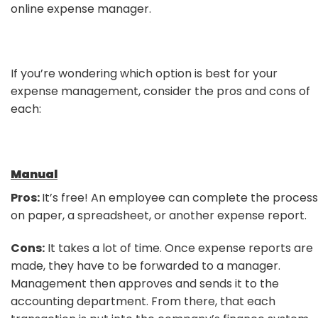
online expense manager.
If you’re wondering which option is best for your
expense management, consider the pros and cons of
each:
Manual
Pros:
It’s free! An employee can complete the process
on paper, a spreadsheet, or another expense report.
Cons:
It takes a lot of time. Once expense reports are
made, they have to be forwarded to a manager.
Management then approves and sends it to the
accounting department. From there, that each