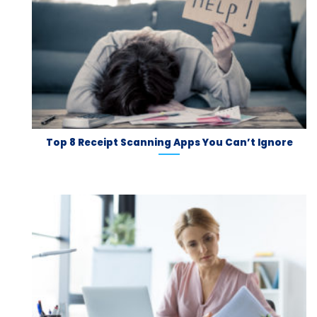
Top 8 Receipt Scanning Apps You Can’t Ignore