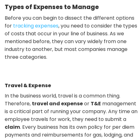
Types of Expenses to Manage
Before you can begin to dissect the different options
for
tracking expenses
, you need to consider the types
of costs that occur in your line of business. As we
mentioned before, they can vary widely from one
industry to another, but most companies manage
three categories.
Travel & Expense
In the business world, travel is a common thing.
Therefore,
travel and expense
or
T&E
management
is a critical part of running your company. Any time an
employee travels for work, they need to submit a
claim
. Every business has its own policy for per diem
payments and reimbursements for gas, lodging, and