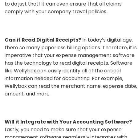
to do just that! It can even ensure that all claims
comply with your company travel policies.
Can it Read Digital Receipts?
In today’s digital age,
there so many paperless billing options. Therefore, it is
imperative that your expense management software
has the technology to read digital receipts. Software
like Wellybox can easily identify all of the critical
information needed for accounting. For example,
Wellybox can read the merchant name, expense date,
amount, and more.
Will it Integrate with Your Accounting Software?
Lastly, you need to make sure that your expense
management software seamlessly integrates with