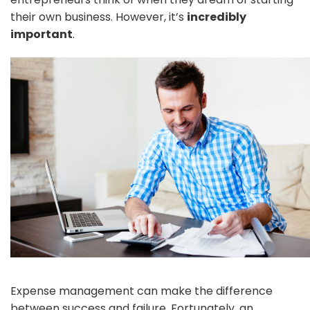
their own business. However, it’s
incredibly
important
.
Expense management can make the difference
between success and failure. Fortunately, an