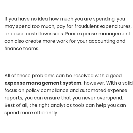
If you have no idea how much you are spending, you
may spend too much, pay for fraudulent expenditures,
or cause cash flow issues. Poor expense management
can also create more work for your accounting and
finance teams.
All of these problems can be resolved with a good
expense management system,
however. With a solid
focus on policy compliance and automated expense
reports, you can ensure that you never overspend.
Best of all, the right analytics tools can help you can
spend more efficiently.