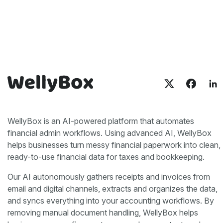
WellyBox is an AI-powered platform that automates
financial admin workflows. Using advanced AI, WellyBox
helps businesses turn messy financial paperwork into clean,
ready-to-use financial data for taxes and bookkeeping.
Our AI autonomously gathers receipts and invoices from
email and digital channels, extracts and organizes the data,
and syncs everything into your accounting workflows. By
removing manual document handling, WellyBox helps