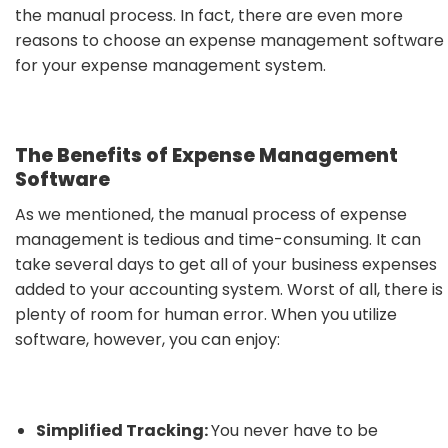
the manual process. In fact, there are even more
reasons to choose an expense management software
for your expense management system.
The Benefits of Expense Management
Software
As we mentioned, the manual process of expense
management is tedious and time-consuming. It can
take several days to get all of your business expenses
added to your accounting system. Worst of all, there is
plenty of room for human error. When you utilize
software, however, you can enjoy:
Simplified Tracking:
You never have to be