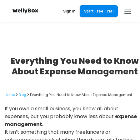
Skip
to
Sign In
Start Free Trial
content
Everything You Need to Know
About Expense Management
Home
Blog
Everything You Need to Know About Expense Management
If you own a small business, you know all about
expenses, but you probably know less about
expense
management
.
It isn’t something that many freelancers or
entrepreneurs think of when they dream of starting