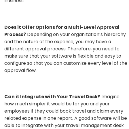
business.
Does it Offer Options for a Multi-Level Approval
Process?
Depending on your organization’s hierarchy
and the nature of the expense, you may have a
different approval process. Therefore, you need to
make sure that your software is flexible and easy to
configure so that you can customize every level of the
approval flow.
Can it Integrate with Your Travel Desk?
Imagine
how much simpler it would be for you and your
employees if they could book travel and claim every
related expense in one report. A good software will be
able to integrate with your travel management desk