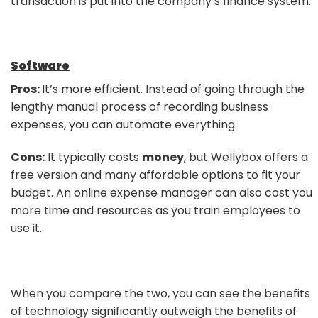
transaction is put into the company’s finance system.
Software
Pros:
It’s more efficient. Instead of going through the
lengthy manual process of recording business
expenses, you can automate everything.
Cons:
It typically costs
money
, but Wellybox offers a
free version and many affordable options to fit your
budget. An online expense manager can also cost you
more time and resources as you train employees to
use it.
When you compare the two, you can see the benefits
of technology significantly outweigh the benefits of