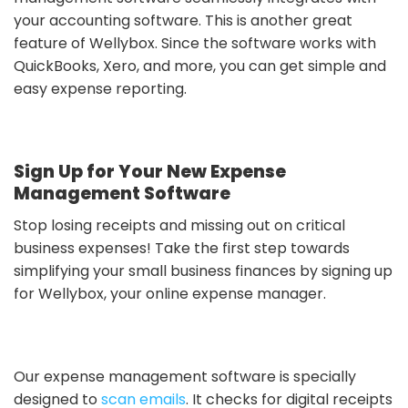
your accounting software. This is another great
feature of Wellybox. Since the software works with
QuickBooks, Xero, and more, you can get simple and
easy expense reporting.
Sign Up for Your New Expense
Management Software
Stop losing receipts and missing out on critical
business expenses! Take the first step towards
simplifying your small business finances by signing up
for Wellybox, your online expense manager.
Our expense management software is specially
designed to
scan emails
. It checks for digital receipts