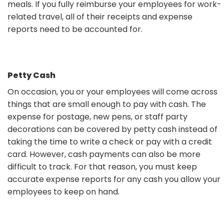
meals. If you fully reimburse your employees for work-
related travel, all of their receipts and expense
reports need to be accounted for.
Petty Cash
On occasion, you or your employees will come across
things that are small enough to pay with cash. The
expense for postage, new pens, or staff party
decorations can be covered by petty cash instead of
taking the time to write a check or pay with a credit
card. However, cash payments can also be more
difficult to track. For that reason, you must keep
accurate expense reports for any cash you allow your
employees to keep on hand.