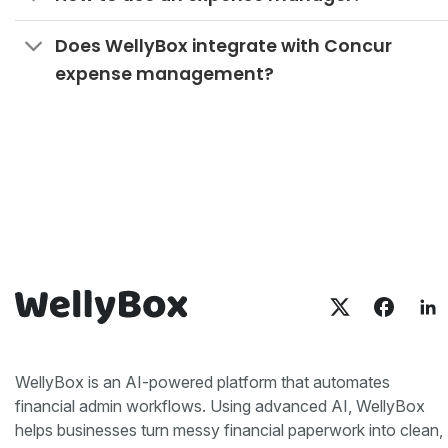
Does WellyBox integrate with Concur
expense management?
WellyBox is an AI-powered platform that automates
financial admin workflows. Using advanced AI, WellyBox
helps businesses turn messy financial paperwork into clean,