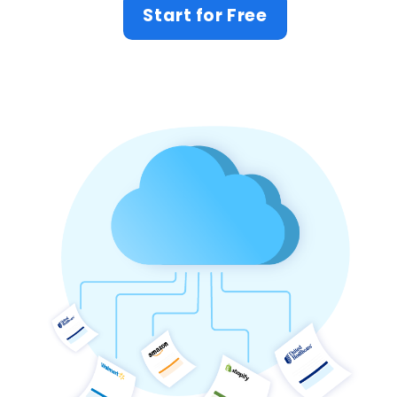
Start for Free