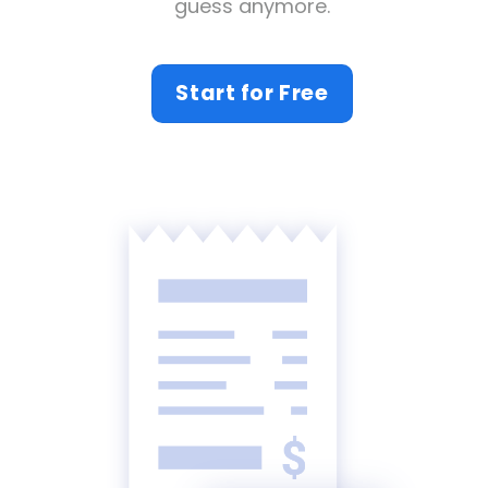
guess anymore.
Start for Free