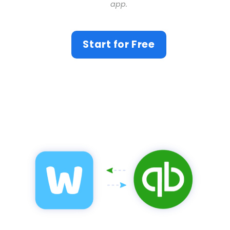
app.
Start for Free