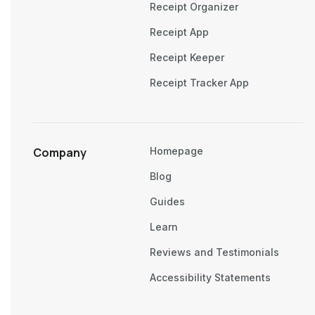
Receipt Organizer
Receipt App
Receipt Keeper
Receipt Tracker App
Company
Homepage
Blog
Guides
Learn
Reviews and Testimonials
Accessibility Statements