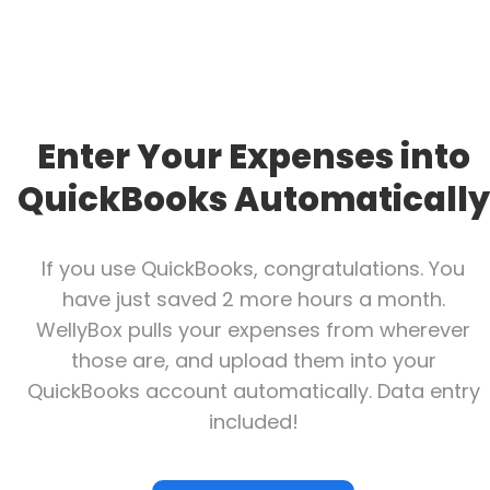
Enter Your Expenses into
QuickBooks Automatically
If you use QuickBooks, congratulations. You
have just saved 2 more hours a month.
WellyBox pulls your expenses from wherever
those are, and upload them into your
QuickBooks account automatically. Data entry
included!