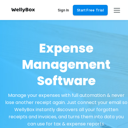
Skip
to
Sign In
Start Free Trial
content
Expense
Management
Software
Manage your expenses with full automation & never
lose another receipt again. Just connect your email so
WellyBox instantly discovers all your forgotten
receipts and invoices, and turns them into data you
can use for tax & expense reports.