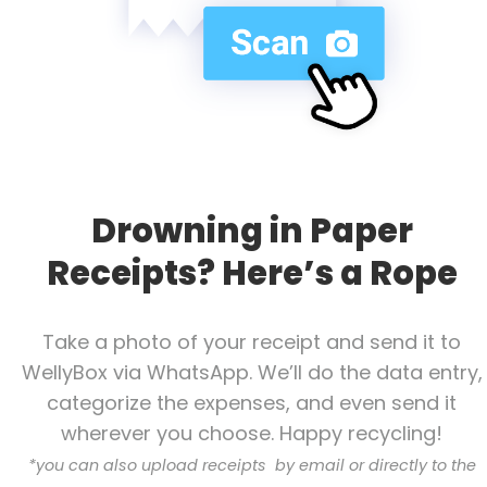
Drowning in Paper
Receipts? Here’s a Rope
Take a photo of your receipt and send it to
WellyBox via WhatsApp. We’ll do the data entry,
categorize the expenses, and even send it
wherever you choose. Happy recycling!
*
you can also upload receipts by email or directly to the