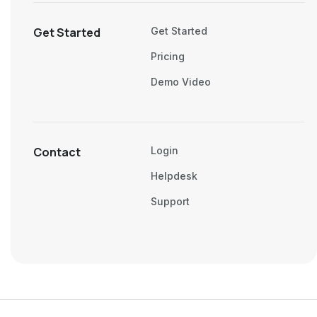
Get Started
Get Started
Pricing
Demo Video
Contact
Login
Helpdesk
Support