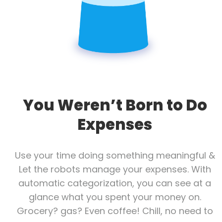
You Weren’t Born to Do
Expenses
Use your time doing something meaningful &
Let the robots manage your expenses. With
automatic categorization, you can see at a
glance what you spent your money on.
Grocery? gas? Even coffee! Chill, no need to