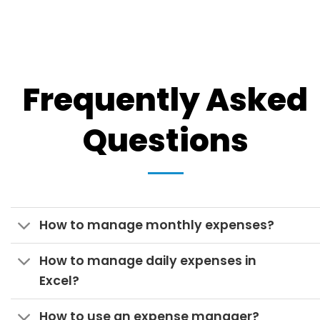
Frequently Asked
Questions
How to manage monthly expenses?
How to manage daily expenses in
Excel?
How to use an expense manager?