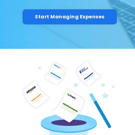
Start Managing Expenses