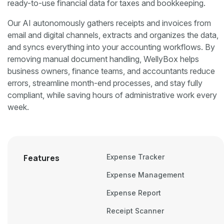
ready-to-use financial data for taxes and bookkeeping.
Our AI autonomously gathers receipts and invoices from
email and digital channels, extracts and organizes the data,
and syncs everything into your accounting workflows. By
removing manual document handling, WellyBox helps
business owners, finance teams, and accountants reduce
errors, streamline month-end processes, and stay fully
compliant, while saving hours of administrative work every
week.
Features
Expense Tracker
Expense Management
Expense Report
Receipt Scanner