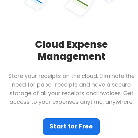
Cloud Expense
Management
Store your receipts on the cloud. Eliminate the
need for paper receipts and have a secure
storage of all your receipts and invoices. Get
access to your expenses anytime, anywhere.
Start for Free