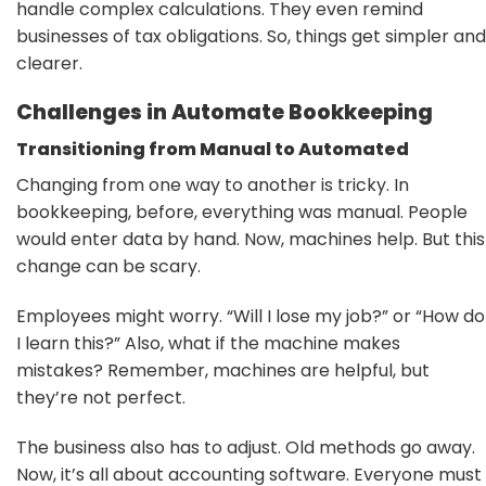
handle complex calculations. They even remind
businesses of tax obligations. So, things get simpler and
clearer.
Challenges in Automate Bookkeeping
Transitioning from Manual to Automated
Changing from one way to another is tricky. In
bookkeeping, before, everything was manual. People
would enter data by hand. Now, machines help. But this
change can be scary.
Employees might worry. “Will I lose my job?” or “How do
I learn this?” Also, what if the machine makes
mistakes? Remember, machines are helpful, but
they’re not perfect.
The business also has to adjust. Old methods go away.
Now, it’s all about accounting software. Everyone must