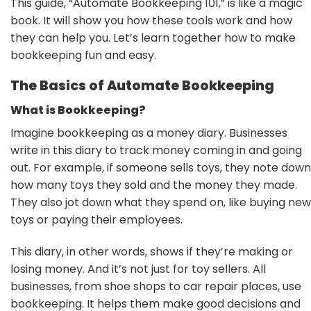
This guide, “Automate Bookkeeping 101,” is like a magic
book. It will show you how these tools work and how
they can help you. Let’s learn together how to make
bookkeeping fun and easy.
The Basics of Automate Bookkeeping
What is Bookkeeping?
Imagine bookkeeping as a money diary. Businesses
write in this diary to track money coming in and going
out. For example, if someone sells toys, they note down
how many toys they sold and the money they made.
They also jot down what they spend on, like buying new
toys or paying their employees.
This diary, in other words, shows if they’re making or
losing money. And it’s not just for toy sellers. All
businesses, from shoe shops to car repair places, use
bookkeeping. It helps them make good decisions and