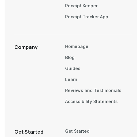
Receipt Keeper
Receipt Tracker App
Company
Homepage
Blog
Guides
Learn
Reviews and Testimonials
Accessibility Statements
Get Started
Get Started