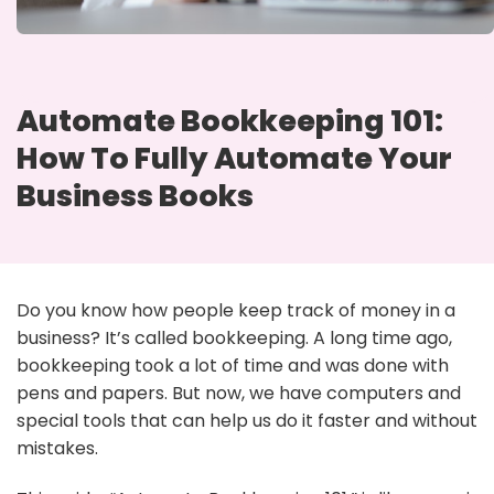
Automate Bookkeeping 101:
How To Fully Automate Your
Business Books
Do you know how people keep track of money in a
business? It’s called bookkeeping. A long time ago,
bookkeeping took a lot of time and was done with
pens and papers. But now, we have computers and
special tools that can help us do it faster and without
mistakes.