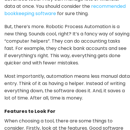
data at once. You should consider the
recommended
bookkeeping software
for sure thing.
But, there’s more. Robotic Process Automation is a
new thing. Sounds cool, right? It’s a fancy way of saying
“computer helpers”. They can do accounting tasks
fast. For example, they check bank accounts and see
if everything’s right. This way, everything gets done
quicker and with fewer mistakes.
Most importantly, automation means less manual data
entry. Think of it as having a helper. Instead of writing
everything down, the software does it. And, it saves a
lot of time. After all, time is money.
Features to Look For
When choosing a tool, there are some things to
consider. Firstly, look at the features. Good software