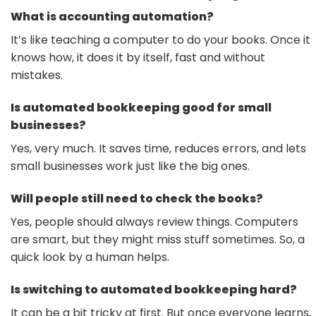
What is accounting automation?
It’s like teaching a computer to do your books. Once it
knows how, it does it by itself, fast and without
mistakes.
Is automated bookkeeping good for small
businesses?
Yes, very much. It saves time, reduces errors, and lets
small businesses work just like the big ones.
Will people still need to check the books?
Yes, people should always review things. Computers
are smart, but they might miss stuff sometimes. So, a
quick look by a human helps.
Is switching to automated bookkeeping hard?
It can be a bit tricky at first. But once everyone learns,