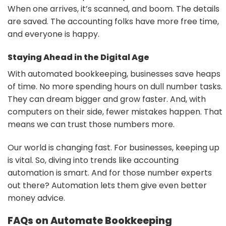
When one arrives, it’s scanned, and boom. The details
are saved. The accounting folks have more free time,
and everyone is happy.
Staying Ahead in the Digital Age
With automated bookkeeping, businesses save heaps
of time. No more spending hours on dull number tasks.
They can dream bigger and grow faster. And, with
computers on their side, fewer mistakes happen. That
means we can trust those numbers more.
Our world is changing fast. For businesses, keeping up
is vital. So, diving into trends like accounting
automation is smart. And for those number experts
out there? Automation lets them give even better
money advice.
FAQs on Automate Bookkeeping