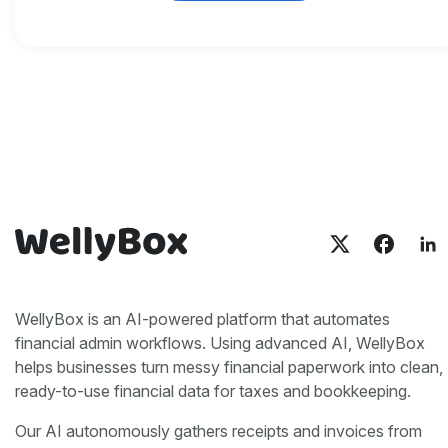
WellyBox is an AI-powered platform that automates
financial admin workflows. Using advanced AI, WellyBox
helps businesses turn messy financial paperwork into clean,
ready-to-use financial data for taxes and bookkeeping.
Our AI autonomously gathers receipts and invoices from