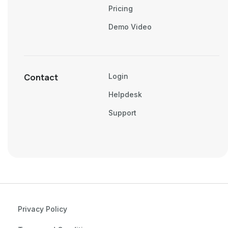
Pricing
Demo Video
Contact
Login
Helpdesk
Support
Privacy Policy