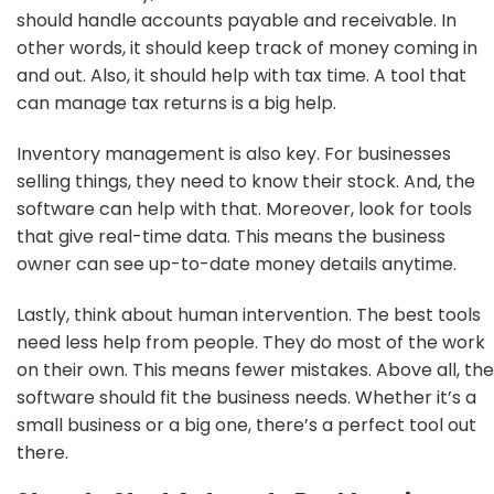
should handle accounts payable and receivable. In
other words, it should keep track of money coming in
and out. Also, it should help with tax time. A tool that
can manage tax returns is a big help.
Inventory management is also key. For businesses
selling things, they need to know their stock. And, the
software can help with that. Moreover, look for tools
that give real-time data. This means the business
owner can see up-to-date money details anytime.
Lastly, think about human intervention. The best tools
need less help from people. They do most of the work
on their own. This means fewer mistakes. Above all, the
software should fit the business needs. Whether it’s a
small business or a big one, there’s a perfect tool out
there.