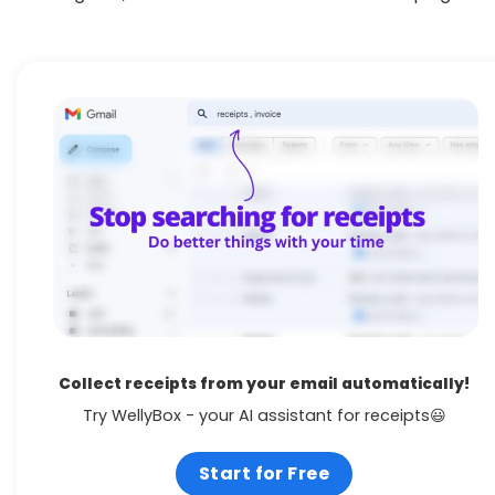
Collect receipts from your email automatically!
Try WellyBox - your AI assistant for receipts😃
Start for Free