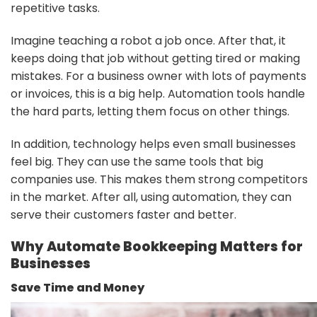
repetitive tasks.
Imagine teaching a robot a job once. After that, it
keeps doing that job without getting tired or making
mistakes. For a business owner with lots of payments
or invoices, this is a big help. Automation tools handle
the hard parts, letting them focus on other things.
In addition, technology helps even small businesses
feel big. They can use the same tools that big
companies use. This makes them strong competitors
in the market. After all, using automation, they can
serve their customers faster and better.
Why Automate Bookkeeping Matters for
Businesses
Save Time and Money