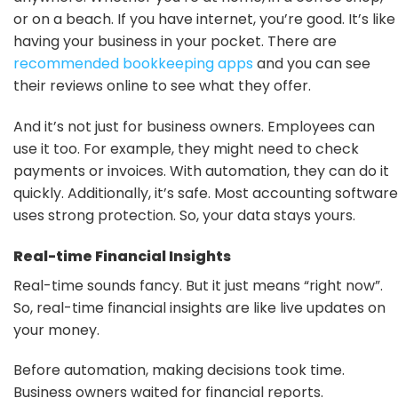
or on a beach. If you have internet, you’re good. It’s like
having your business in your pocket. There are
recommended bookkeeping apps
and you can see
their reviews online to see what they offer.
And it’s not just for business owners. Employees can
use it too. For example, they might need to check
payments or invoices. With automation, they can do it
quickly. Additionally, it’s safe. Most accounting software
uses strong protection. So, your data stays yours.
Real-time Financial Insights
Real-time sounds fancy. But it just means “right now”.
So, real-time financial insights are like live updates on
your money.
Before automation, making decisions took time.
Business owners waited for financial reports.