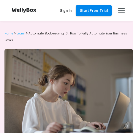
Skip
to
Sign In
Start Free Trial
content
Home
Learn
Automate Bookkeeping 101: How To Fully Automate Your Business
Books