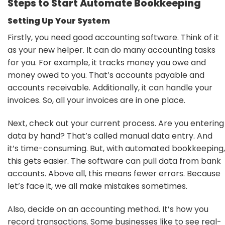
Steps to Start Automate Bookkeeping
Setting Up Your System
Firstly, you need good accounting software. Think of it
as your new helper. It can do many accounting tasks
for you. For example, it tracks money you owe and
money owed to you. That’s accounts payable and
accounts receivable. Additionally, it can handle your
invoices. So, all your invoices are in one place.
Next, check out your current process. Are you entering
data by hand? That’s called manual data entry. And
it’s time-consuming. But, with automated bookkeeping,
this gets easier. The software can pull data from bank
accounts. Above all, this means fewer errors. Because
let’s face it, we all make mistakes sometimes.
Also, decide on an accounting method. It’s how you
record transactions. Some businesses like to see real-