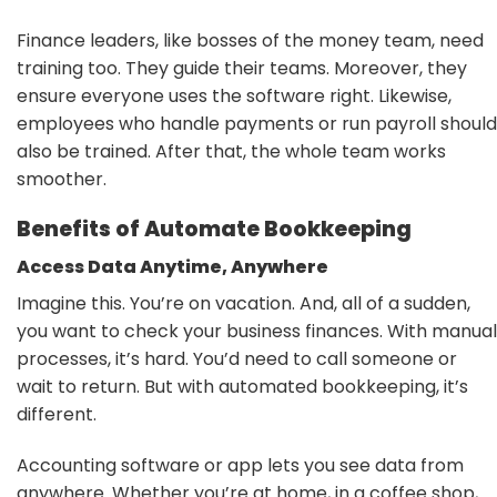
Finance leaders, like bosses of the money team, need
training too. They guide their teams. Moreover, they
ensure everyone uses the software right. Likewise,
employees who handle payments or run payroll should
also be trained. After that, the whole team works
smoother.
Benefits of Automate Bookkeeping
Access Data Anytime, Anywhere
Imagine this. You’re on vacation. And, all of a sudden,
you want to check your business finances. With manual
processes, it’s hard. You’d need to call someone or
wait to return. But with automated bookkeeping, it’s
different.
Accounting software or app lets you see data from
anywhere. Whether you’re at home, in a coffee shop,