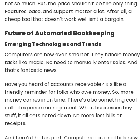
not so much. But, the price shouldn’t be the only thing.
Features, ease, and support matter a lot. After all, a
cheap tool that doesn’t work well isn’t a bargain.
Future of Automated Bookkeeping
Emerging Technologies and Trends
Computers are now even smarter. They handle money
tasks like magic. No need to manually enter sales. And
that’s fantastic news.
Have you heard of accounts receivable? It’s like a
friendly reminder for folks who owe money. So, more
money comes in on time. There’s also something cool
called expense management. When businesses buy
stuff, it all gets noted down. No more lost bills or
receipts.
And here’s the fun part. Computers can read bills now.