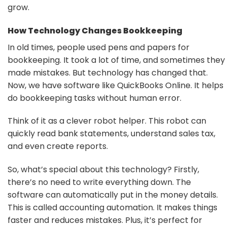
grow.
How Technology Changes Bookkeeping
In old times, people used pens and papers for
bookkeeping. It took a lot of time, and sometimes they
made mistakes. But technology has changed that.
Now, we have software like QuickBooks Online. It helps
do bookkeeping tasks without human error.
Think of it as a clever robot helper. This robot can
quickly read bank statements, understand sales tax,
and even create reports.
So, what’s special about this technology? Firstly,
there’s no need to write everything down. The
software can automatically put in the money details.
This is called accounting automation. It makes things
faster and reduces mistakes. Plus, it’s perfect for