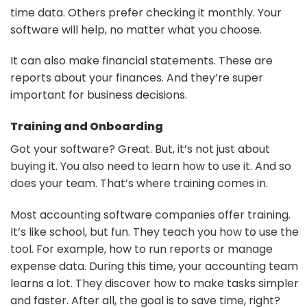
time data. Others prefer checking it monthly. Your
software will help, no matter what you choose.
It can also make financial statements. These are
reports about your finances. And they’re super
important for business decisions.
Training and Onboarding
Got your software? Great. But, it’s not just about
buying it. You also need to learn how to use it. And so
does your team. That’s where training comes in.
Most accounting software companies offer training.
It’s like school, but fun. They teach you how to use the
tool. For example, how to run reports or manage
expense data. During this time, your accounting team
learns a lot. They discover how to make tasks simpler
and faster. After all, the goal is to save time, right?