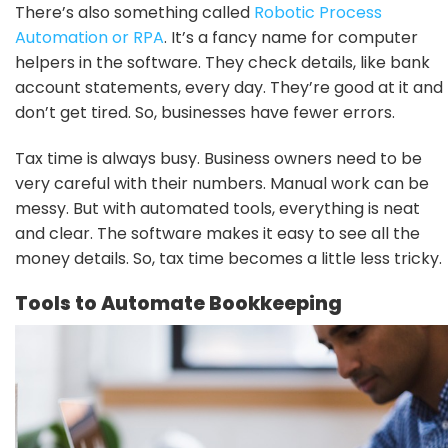
There’s also something called
Robotic Process
Automation or RPA
. It’s a fancy name for computer
helpers in the software. They check details, like bank
account statements, every day. They’re good at it and
don’t get tired. So, businesses have fewer errors.
Tax time is always busy. Business owners need to be
very careful with their numbers. Manual work can be
messy. But with automated tools, everything is neat
and clear. The software makes it easy to see all the
money details. So, tax time becomes a little less tricky.
Tools to Automate Bookkeeping