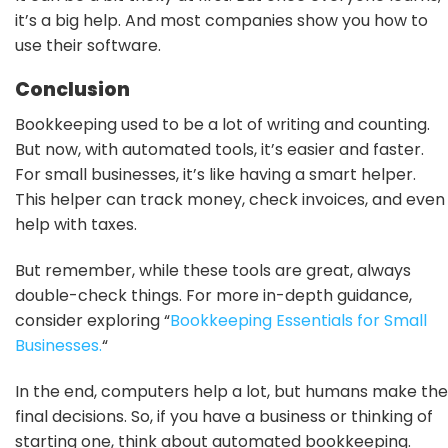
it’s a big help. And most companies show you how to
use their software.
Conclusion
Bookkeeping used to be a lot of writing and counting.
But now, with automated tools, it’s easier and faster.
For small businesses, it’s like having a smart helper.
This helper can track money, check invoices, and even
help with taxes.
But remember, while these tools are great, always
double-check things. For more in-depth guidance,
consider exploring “
Bookkeeping Essentials for Small
Businesses.
“
In the end, computers help a lot, but humans make the
final decisions. So, if you have a business or thinking of
starting one, think about automated bookkeeping.