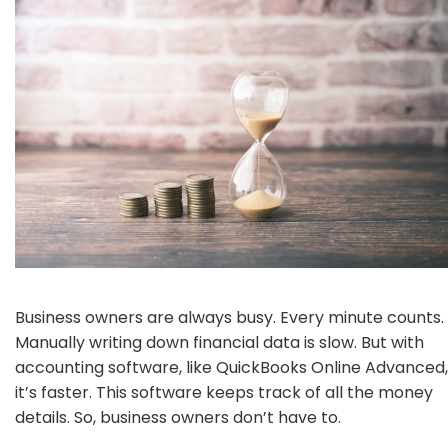
Business owners are always busy. Every minute counts.
Manually writing down financial data is slow. But with
accounting software, like QuickBooks Online Advanced,
it’s faster. This software keeps track of all the money
details. So, business owners don’t have to.