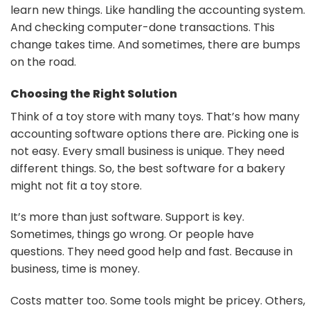
learn new things. Like handling the accounting system.
And checking computer-done transactions. This
change takes time. And sometimes, there are bumps
on the road.
Choosing the Right Solution
Think of a toy store with many toys. That’s how many
accounting software options there are. Picking one is
not easy. Every small business is unique. They need
different things. So, the best software for a bakery
might not fit a toy store.
It’s more than just software. Support is key.
Sometimes, things go wrong. Or people have
questions. They need good help and fast. Because in
business, time is money.
Costs matter too. Some tools might be pricey. Others,