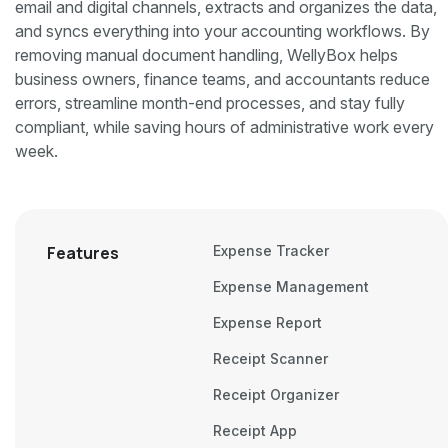
email and digital channels, extracts and organizes the data,
and syncs everything into your accounting workflows. By
removing manual document handling, WellyBox helps
business owners, finance teams, and accountants reduce
errors, streamline month-end processes, and stay fully
compliant, while saving hours of administrative work every
week.
Features
Expense Tracker
Expense Management
Expense Report
Receipt Scanner
Receipt Organizer
Receipt App