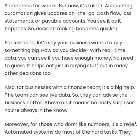
Sometimes for weeks. But now, it’s faster. Accounting
automation gives updates on-the-go. Cash flow, loss
statements, or payable accounts. You see it as it
happens. So, decision making becomes quicker.
For instance, let’s say your business wants to buy
something big. How do you decide? With real-time
data, you can see if you have enough money. No need
to guess. It helps not just in buying stuff but in many
other decisions too.
Also, for businesses with a finance team, it’s a big help.
The team can see live data. So, they can advise the
business better. Above all, it means no nasty surprises.
You’re always in the know.
Moreover, for those who don’t like numbers, it’s a relief.
Automated systems do most of the hard tasks. They