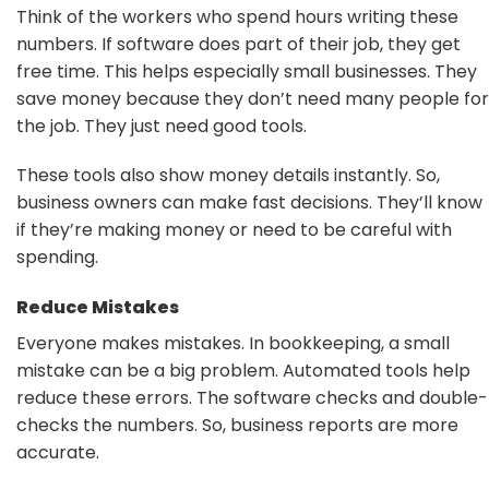
Think of the workers who spend hours writing these
numbers. If software does part of their job, they get
free time. This helps especially small businesses. They
save money because they don’t need many people for
the job. They just need good tools.
These tools also show money details instantly. So,
business owners can make fast decisions. They’ll know
if they’re making money or need to be careful with
spending.
Reduce Mistakes
Everyone makes mistakes. In bookkeeping, a small
mistake can be a big problem. Automated tools help
reduce these errors. The software checks and double-
checks the numbers. So, business reports are more
accurate.