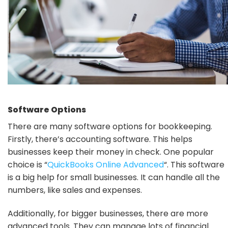
Software Options
There are many software options for bookkeeping.
Firstly, there’s accounting software. This helps
businesses keep their money in check. One popular
choice is “
QuickBooks Online Advanced
“. This software
is a big help for small businesses. It can handle all the
numbers, like sales and expenses.
Additionally, for bigger businesses, there are more
advanced tools. They can manage lots of financial